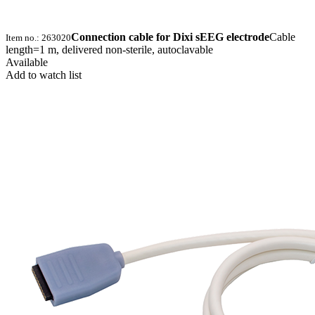
Connection cable for Dixi sEEG electrode
Cable
Item no.: 263020
length=1 m, delivered non-sterile, autoclavable
Available
Add to watch list