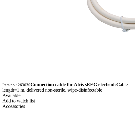
Connection cable for Alcis sEEG electrode
Cable
Item no.: 263030
length=1 m, delivered non-sterile, wipe-disinfectable
Available
Add to watch list
Accessories