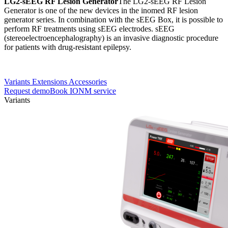
LG2-sEEG RF Lesion Generator
The LG2-sEEG RF Lesion
Generator is one of the new devices in the inomed RF lesion
generator series. In combination with the sEEG Box, it is possible to
perform RF treatments using sEEG electrodes. sEEG
(stereoelectroencephalography) is an invasive diagnostic procedure
for patients with drug-resistant epilepsy.
Variants
Extensions
Accessories
Request demo
Book IONM service
Variants