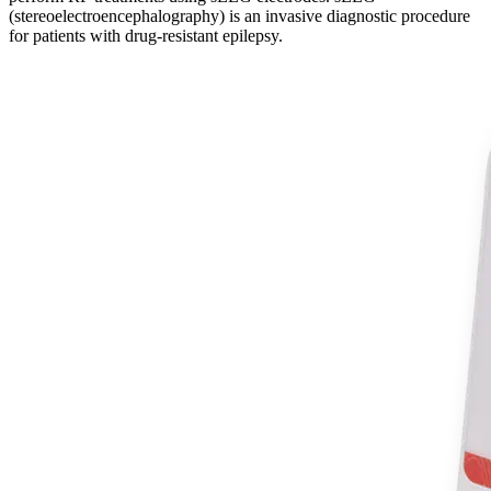
(stereoelectroencephalography) is an invasive diagnostic procedure
for patients with drug-resistant epilepsy.