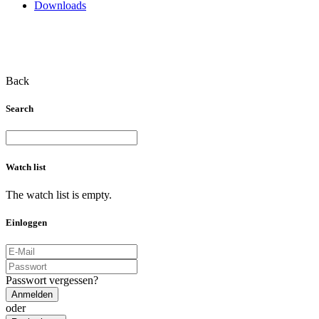
Downloads
Back
Search
Watch list
The watch list is empty.
Einloggen
Passwort vergessen?
Anmelden
oder