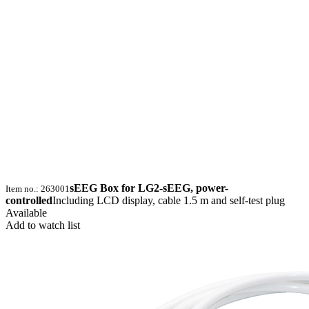
sEEG Box for LG2-sEEG, power-
Item no.: 263001
controlled
Including LCD display, cable 1.5 m and self-test plug
Available
Add to watch list