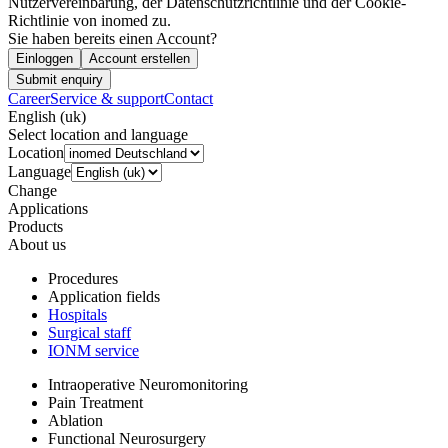
Nutzervereinbarung, der Datenschutzrichtlinie und der Cookie-
Richtlinie von inomed zu.
Sie haben bereits einen Account?
Einloggen
Account erstellen
Submit enquiry
Career
Service & support
Contact
English (uk)
Select location and language
Location
Language
Change
Applications
Products
About us
Procedures
Application fields
Hospitals
Surgical staff
IONM service
Intraoperative Neuromonitoring
Pain Treatment
Ablation
Functional Neurosurgery