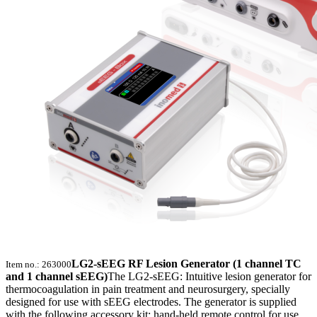
LG2-sEEG RF Lesion Generator (1 channel TC
Item no.: 263000
and 1 channel sEEG)
The LG2-sEEG: Intuitive lesion generator for
thermocoagulation in pain treatment and neurosurgery, specially
designed for use with sEEG electrodes. The generator is supplied
with the following accessory kit: hand-held remote control for use