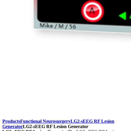
Products
Functional Neurosurgery
LG2-sEEG RF Lesion
Generator
LG2-sEEG RF Lesion Generator