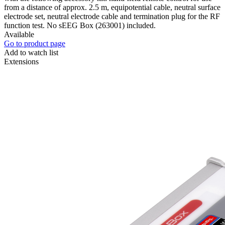
from a distance of approx. 2.5 m, equipotential cable, neutral surface
electrode set, neutral electrode cable and termination plug for the RF
function test. No sEEG Box (263001) included.
Available
Go to product page
Add to watch list
Extensions