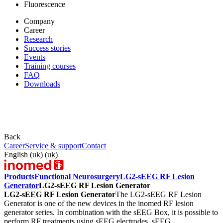
Fluorescence
Company
Career
Research
Success stories
Events
Training courses
FAQ
Downloads
Back
Career
Service & support
Contact
English (uk) (uk)
Products
Functional Neurosurgery
LG2-sEEG RF Lesion
Generator
LG2-sEEG RF Lesion Generator
LG2-sEEG RF Lesion Generator
The LG2-sEEG RF Lesion
Generator is one of the new devices in the inomed RF lesion
generator series. In combination with the sEEG Box, it is possible to
perform RF treatments using sEEG electrodes. sEEG