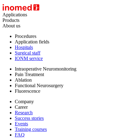
Applications
Products
About us
Procedures
Application fields
Hospitals
Surgical staff
IONM service
Intraoperative Neuromonitoring
Pain Treatment
Ablation
Functional Neurosurgery
Fluorescence
Company
Career
Research
Success stories
Events
Training courses
FAQ