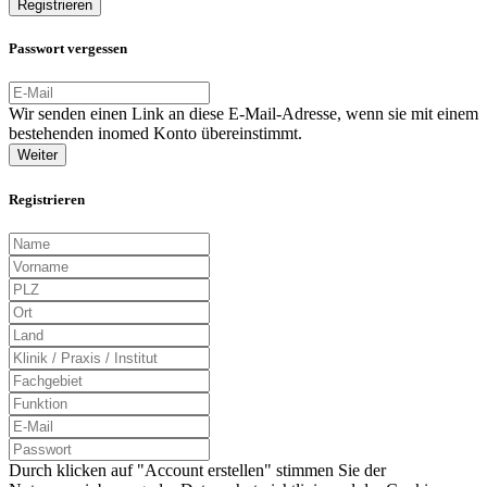
Registrieren
Passwort vergessen
Wir senden einen Link an diese E-Mail-Adresse, wenn sie mit einem
bestehenden inomed Konto übereinstimmt.
Weiter
Registrieren
Durch klicken auf "Account erstellen" stimmen Sie der