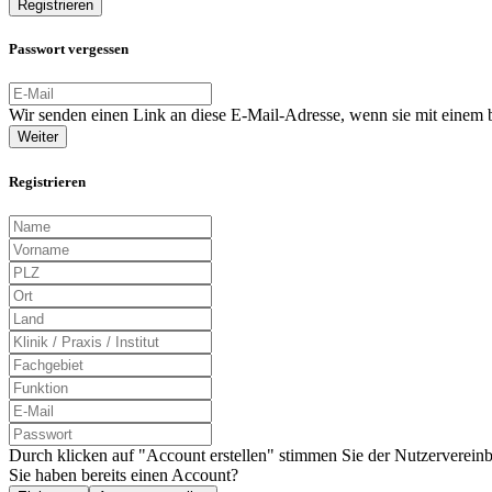
Registrieren
Passwort vergessen
Wir senden einen Link an diese E-Mail-Adresse, wenn sie mit einem
Weiter
Registrieren
Durch klicken auf "Account erstellen" stimmen Sie der Nutzervereinb
Sie haben bereits einen Account?