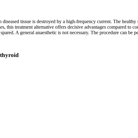
 diseased tissue is destroyed by a high-frequency current. The healthy 
s, this treatment alternative offers decisive advantages compared to con
s spared. A general anaesthetic is not necessary. The procedure can be p
 thyroid