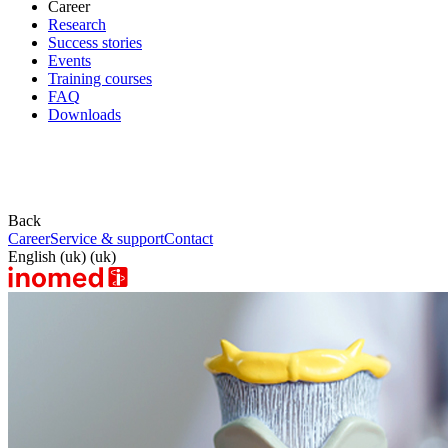
Career
Research
Success stories
Events
Training courses
FAQ
Downloads
Back
Career
Service & support
Contact
English (uk) (uk)