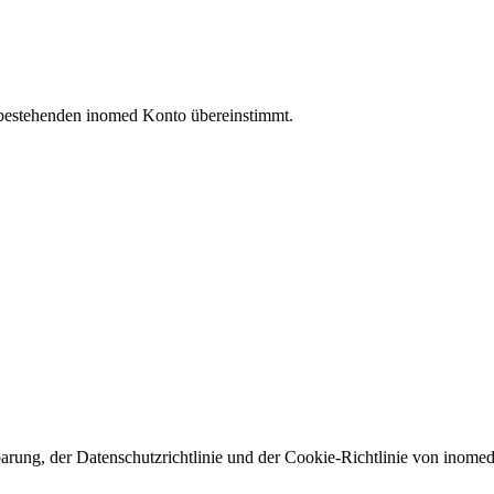
 bestehenden inomed Konto übereinstimmt.
arung, der Datenschutzrichtlinie und der Cookie-Richtlinie von inomed