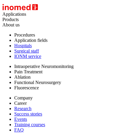
Applications
Products
About us
Procedures
Application fields
Hospitals
Surgical staff
IONM service
Intraoperative Neuromonitoring
Pain Treatment
Ablation
Functional Neurosurgery
Fluorescence
Company
Career
Research
Success stories
Events
Training courses
FAQ