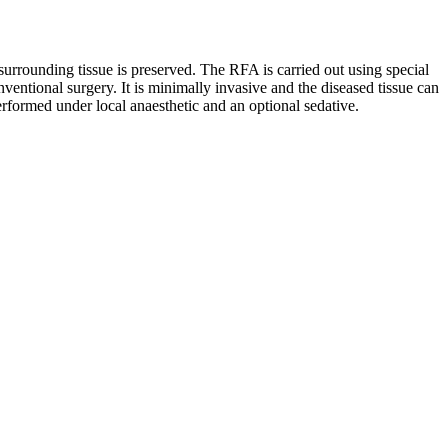
surrounding tissue is preserved. The RFA is carried out using special
ventional surgery. It is minimally invasive and the diseased tissue can
erformed under local anaesthetic and an optional sedative.