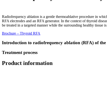
Radiofrequency ablation is a gentle thermoablative procedure in which
RFA electrodes and an RFA generator. In the context of thyroid disease
be treated in a targeted manner while the surrounding healthy tissue i
Brochure – Thyroid RFA
Introduction to radiofrequency ablation (RFA) of the
Treatment process
Product information