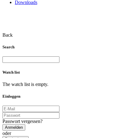
Downloads
Back
Search
Watch list
The watch list is empty.
Einloggen
Passwort vergessen?
Anmelden
oder