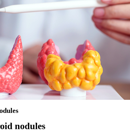
odules
oid nodules