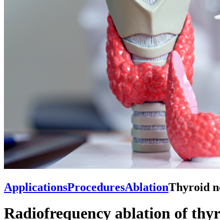
Applications
Procedures
Ablation
Thyroid n
Radiofrequency ablation of thyr