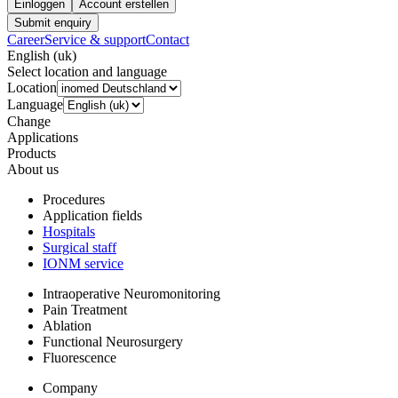
Einloggen
Account erstellen
Submit enquiry
Career
Service & support
Contact
English (uk)
Select location and language
Location
Language
Change
Applications
Products
About us
Procedures
Application fields
Hospitals
Surgical staff
IONM service
Intraoperative Neuromonitoring
Pain Treatment
Ablation
Functional Neurosurgery
Fluorescence
Company