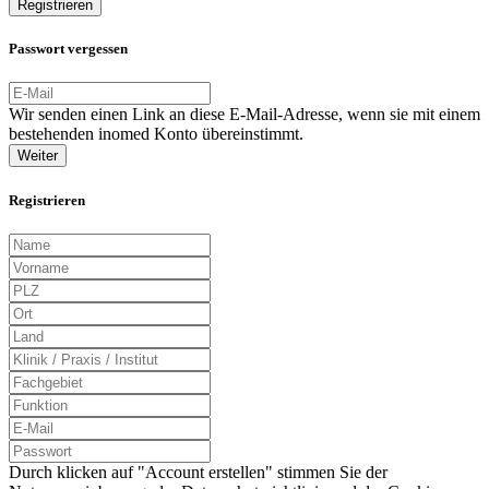
Registrieren
Passwort vergessen
Wir senden einen Link an diese E-Mail-Adresse, wenn sie mit einem
bestehenden inomed Konto übereinstimmt.
Weiter
Registrieren
Durch klicken auf "Account erstellen" stimmen Sie der