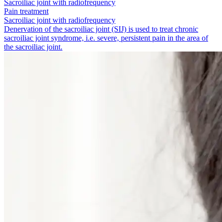
Sacroiliac joint with radiofrequency
Pain treatment
Sacroiliac joint with radiofrequency
Denervation of the sacroiliac joint (SIJ) is used to treat chronic
sacroiliac joint syndrome, i.e. severe, persistent pain in the area of
the sacroiliac joint.