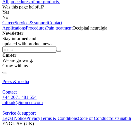
All procedures of our products
Was this page helpful?
Yes
No
Career
Service & support
Contact
Applications
Procedures
Pain treatment
Occipital neuralgia
Newsletter
Stay informed and
updated with product news
Career
We are growing.
Grow with us.
About us
Press & media
Contact
+44 2071 481 554
info.uk@inomed.com
Service & support
Legal Notice
Privacy
Terms & Conditions
Code of Conduct
Sustainabili
ENGLISH (UK)