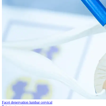
Facet denervation lumbar cervical