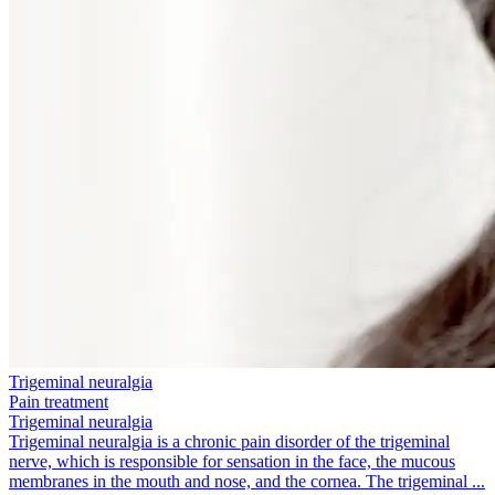
Trigeminal neuralgia
Pain treatment
Trigeminal neuralgia
Trigeminal neuralgia is a chronic pain disorder of the trigeminal
nerve, which is responsible for sensation in the face, the mucous
membranes in the mouth and nose, and the cornea. The trigeminal ...