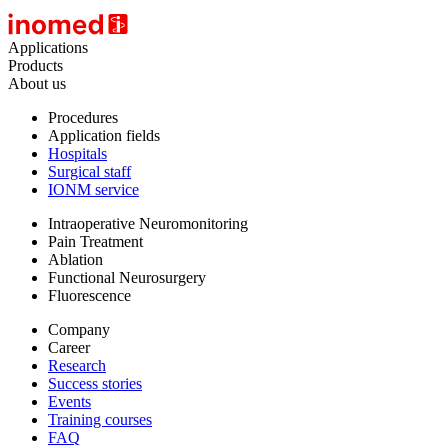
Applications
Products
About us
Procedures
Application fields
Hospitals
Surgical staff
IONM service
Intraoperative Neuromonitoring
Pain Treatment
Ablation
Functional Neurosurgery
Fluorescence
Company
Career
Research
Success stories
Events
Training courses
FAQ