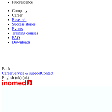
Fluorescence
Company
Career
Research
Success stories
Events
Training courses
FAQ
Downloads
Back
Career
Service & support
Contact
English (uk) (uk)