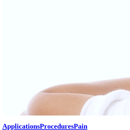
Applications
Procedures
Pain