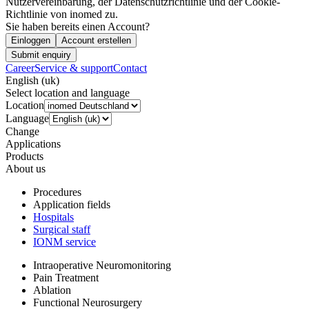
Nutzervereinbarung, der Datenschutzrichtlinie und der Cookie-
Richtlinie von inomed zu.
Sie haben bereits einen Account?
Einloggen
Account erstellen
Submit enquiry
Career
Service & support
Contact
English (uk)
Select location and language
Location
Language
Change
Applications
Products
About us
Procedures
Application fields
Hospitals
Surgical staff
IONM service
Intraoperative Neuromonitoring
Pain Treatment
Ablation
Functional Neurosurgery