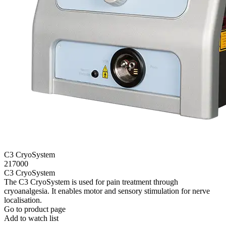
C3 CryoSystem
217000
C3 CryoSystem
The C3 CryoSystem is used for pain treatment through
cryoanalgesia. It enables motor and sensory stimulation for nerve
localisation.
Go to product page
Add to watch list