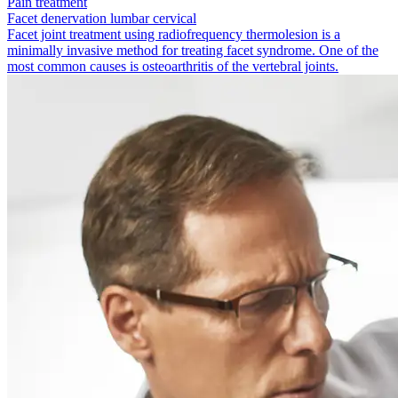
Pain treatment
Facet denervation lumbar cervical
Facet joint treatment using radio­frequency thermolesion is a
minimally invasive method for treating facet syndrome. One of the
most common causes is osteoarthritis of the vertebral joints.