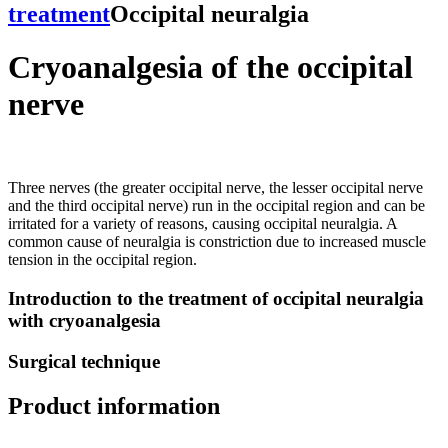
treatment
Occipital neuralgia
Cryoanalgesia of the occipital
nerve
Three nerves (the greater occipital nerve, the lesser occipital nerve
and the third occipital nerve) run in the occipital region and can be
irritated for a variety of reasons, causing occipital neuralgia. A
common cause of neuralgia is constriction due to increased muscle
tension in the occipital region.
Introduction to the treatment of occipital neuralgia
with cryoanalgesia
Surgical technique
Product information