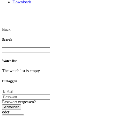
Downloads
Back
Search
Watch list
The watch list is empty.
Einloggen
Passwort vergessen?
Anmelden
oder