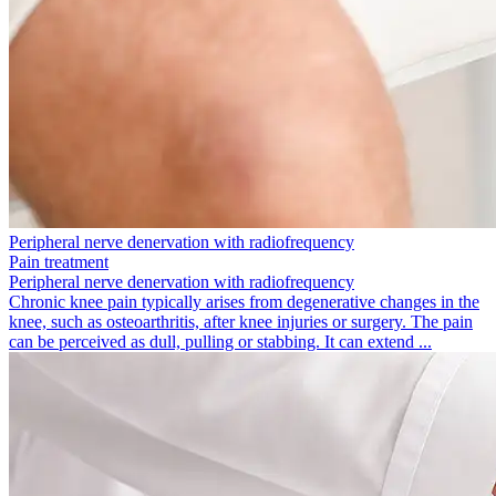
Peripheral nerve denervation with radio­frequency
Pain treatment
Peripheral nerve denervation with radio­frequency
Chronic knee pain typically arises from degenerative changes in the
knee, such as osteoarthritis, after knee injuries or surgery. The pain
can be perceived as dull, pulling or stabbing. It can extend ...