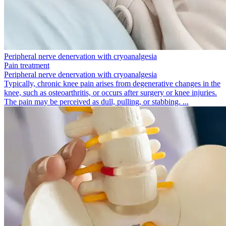
Peripheral nerve denervation with cryoanalgesia
Pain treatment
Peripheral nerve denervation with cryoanalgesia
Typically, chronic knee pain arises from degenerative changes in the
knee, such as osteoarthritis, or occurs after surgery or knee injuries.
The pain may be perceived as dull, pulling, or stabbing. ...