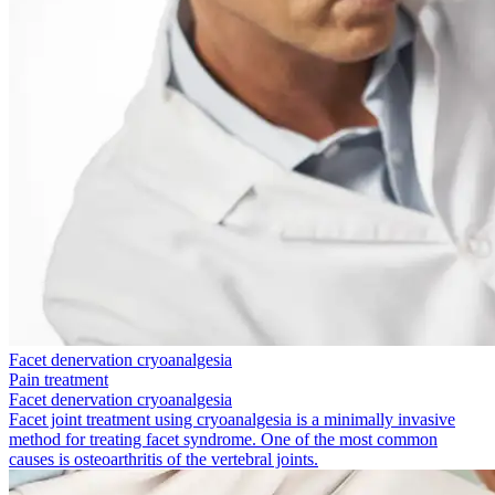
Facet denervation cryoanalgesia
Pain treatment
Facet denervation cryoanalgesia
Facet joint treatment using cryoanalgesia is a minimally invasive
method for treating facet syndrome. One of the most common
causes is osteoarthritis of the vertebral joints.