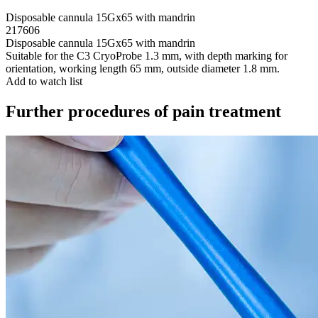
Disposable cannula 15Gx65 with mandrin
217606
Disposable cannula 15Gx65 with mandrin
Suitable for the C3 CryoProbe 1.3 mm, with depth marking for
orientation, working length 65 mm, outside diameter 1.8 mm.
Add to watch list
Further procedures of pain treatment