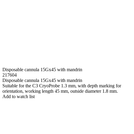
Disposable cannula 15Gx45 with mandrin
217604
Disposable cannula 15Gx45 with mandrin
Suitable for the C3 CryoProbe 1.3 mm, with depth marking for
orientation, working length 45 mm, outside diameter 1.8 mm.
Add to watch list