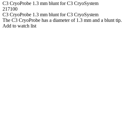
C3 CryoProbe 1.3 mm blunt for C3 CryoSystem
217100
C3 CryoProbe 1.3 mm blunt for C3 CryoSystem
The C3 CryoProbe has a diameter of 1.3 mm and a blunt tip.
Add to watch list