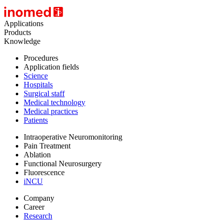
Applications
Products
Knowledge
Procedures
Application fields
Science
Hospitals
Surgical staff
Medical technology
Medical practices
Patients
Intraoperative Neuromonitoring
Pain Treatment
Ablation
Functional Neurosurgery
Fluorescence
iNCU
Company
Career
Research