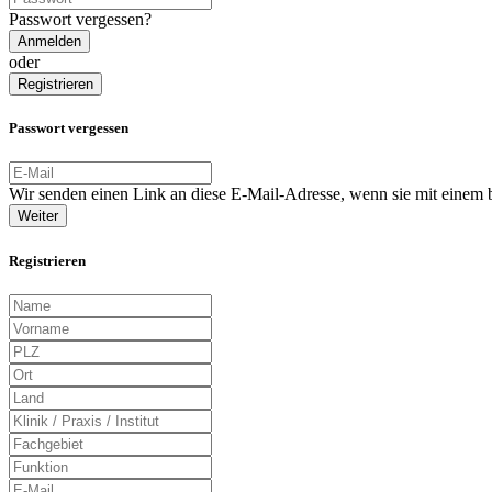
Passwort vergessen?
Anmelden
oder
Registrieren
Passwort vergessen
Wir senden einen Link an diese E-Mail-Adresse, wenn sie mit einem
Weiter
Registrieren