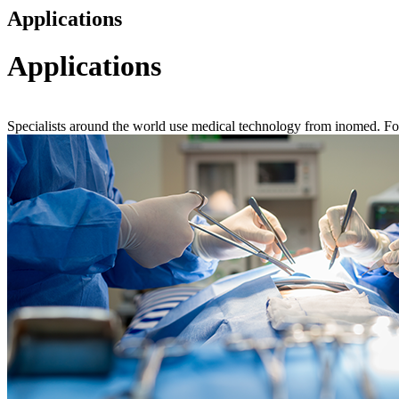
Applications
Applications
Specialists around the world use medical technology from inomed. For mo