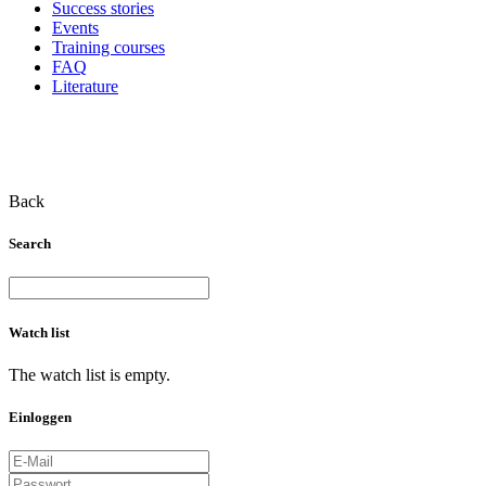
Success stories
Events
Training courses
FAQ
Literature
Back
Search
Watch list
The watch list is empty.
Einloggen