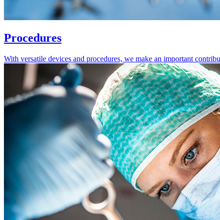
Procedures
With versatile devices and procedures, we make an important contribution