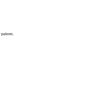
 patients.