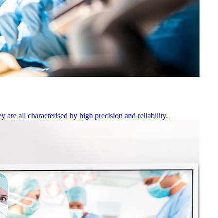
are all characterised by high precision and reliability.