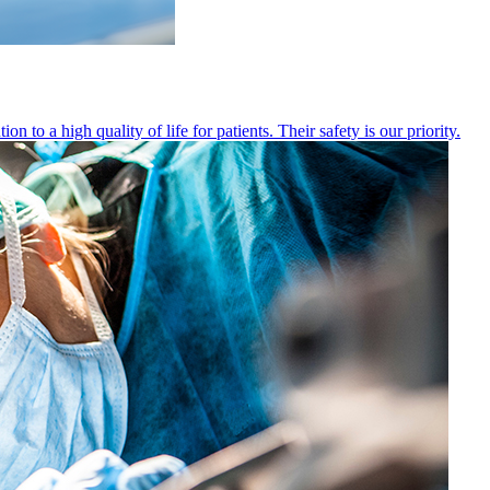
 to a high quality of life for patients. Their safety is our priority.