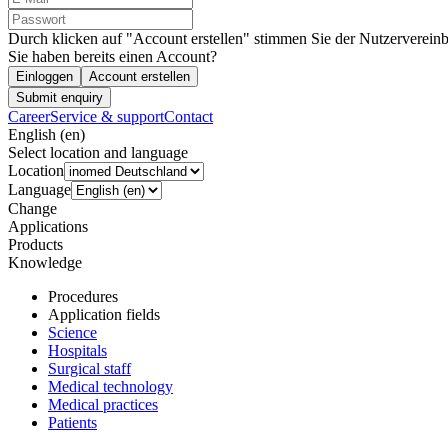
Durch klicken auf "Account erstellen" stimmen Sie der Nutzervereinb
Sie haben bereits einen Account?
Einloggen
Account erstellen
Submit enquiry
Career
Service & support
Contact
English (en)
Select location and language
Location
Language
Change
Applications
Products
Knowledge
Procedures
Application fields
Science
Hospitals
Surgical staff
Medical technology
Medical practices
Patients