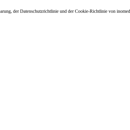
arung, der Datenschutzrichtlinie und der Cookie-Richtlinie von inomed