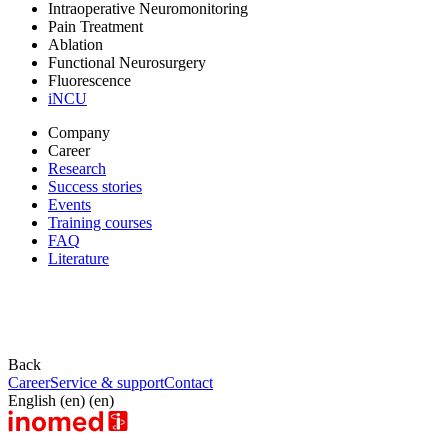
Intraoperative Neuromonitoring
Pain Treatment
Ablation
Functional Neurosurgery
Fluorescence
iNCU
Company
Career
Research
Success stories
Events
Training courses
FAQ
Literature
Back
Career
Service & support
Contact
English (en) (en)