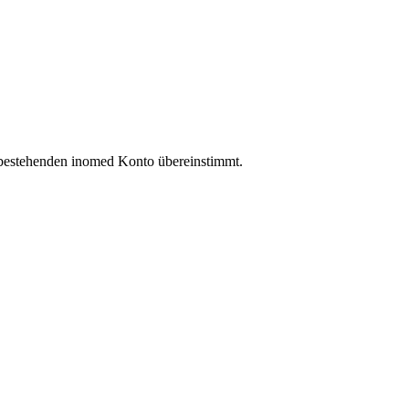
 bestehenden inomed Konto übereinstimmt.