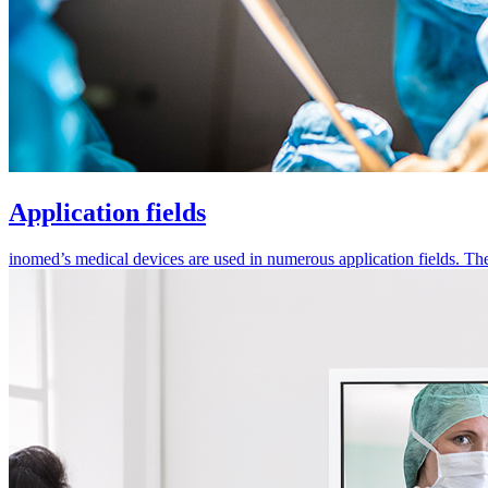
Application fields
inomed’s medical devices are used in numerous application fields. They 