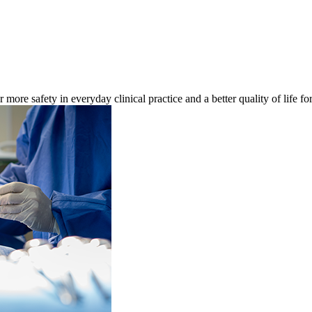
re safety in everyday clinical practice and a better quality of life for