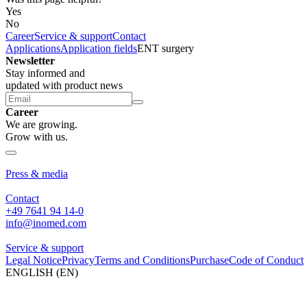
Yes
No
Career
Service & support
Contact
Applications
Application fields
ENT surgery
Newsletter
Stay informed and
updated with product news
Career
We are growing.
Grow with us.
About us
Press & media
Contact
+49 7641 94 14-0
info@inomed.com
Service & support
Legal Notice
Privacy
Terms and Conditions
Purchase
Code of Conduct
ENGLISH (EN)