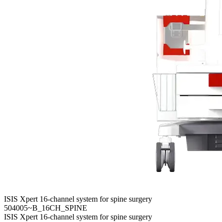
ISIS Xpert 16-channel system for spine surgery
504005~B_16CH_SPINE
ISIS Xpert 16-channel system for spine surgery