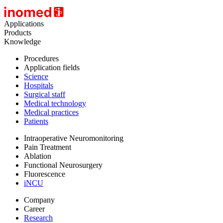
Applications
Products
Knowledge
Procedures
Application fields
Science
Hospitals
Surgical staff
Medical technology
Medical practices
Patients
Intraoperative Neuromonitoring
Pain Treatment
Ablation
Functional Neurosurgery
Fluorescence
iNCU
Company
Career
Research