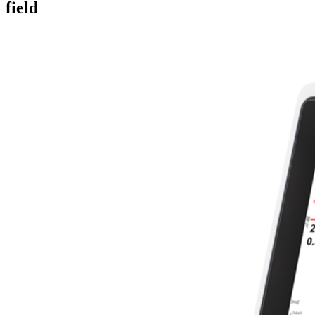
field