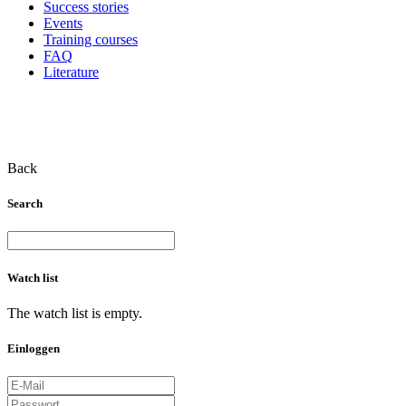
Success stories
Events
Training courses
FAQ
Literature
Back
Search
Watch list
The watch list is empty.
Einloggen