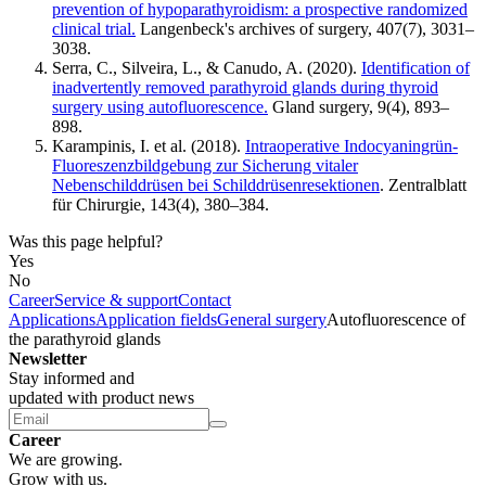
prevention of hypoparathyroidism: a prospective randomized
clinical trial.
Langenbeck's archives of surgery, 407(7), 3031–
3038.
Serra, C., Silveira, L., & Canudo, A. (2020).
Identification of
inadvertently removed parathyroid glands during thyroid
surgery using autofluorescence.
Gland surgery, 9(4), 893–
898.
Karampinis, I. et al. (2018).
Intraoperative Indocyaningrün-
Fluoreszenzbildgebung zur Sicherung vitaler
Nebenschilddrüsen bei Schilddrüsenresektionen
. Zentralblatt
für Chirurgie, 143(4), 380–384.
Was this page helpful?
Yes
No
Career
Service & support
Contact
Applications
Application fields
General surgery
Autofluorescence of
the parathyroid glands
Newsletter
Stay informed and
updated with product news
Career
We are growing.
Grow with us.