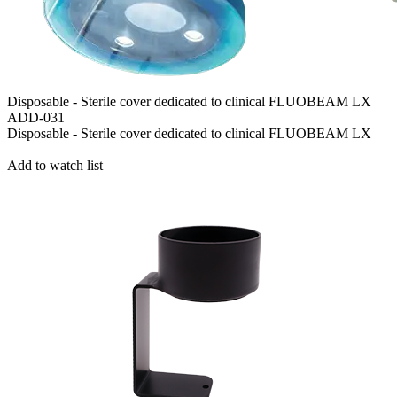
Disposable - Sterile cover dedicated to clinical FLUOBEAM LX
ADD-031
Disposable - Sterile cover dedicated to clinical FLUOBEAM LX
Add to watch list