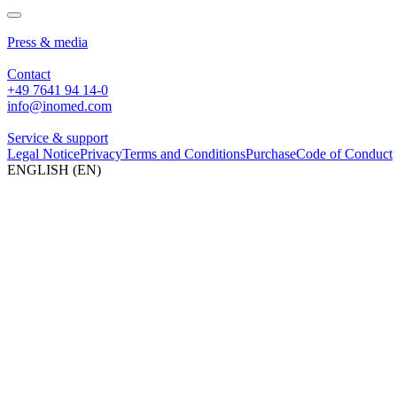
About us
Press & media
Contact
+49 7641 94 14-0
info@inomed.com
Service & support
Legal Notice
Privacy
Terms and Conditions
Purchase
Code of Conduct
ENGLISH (EN)