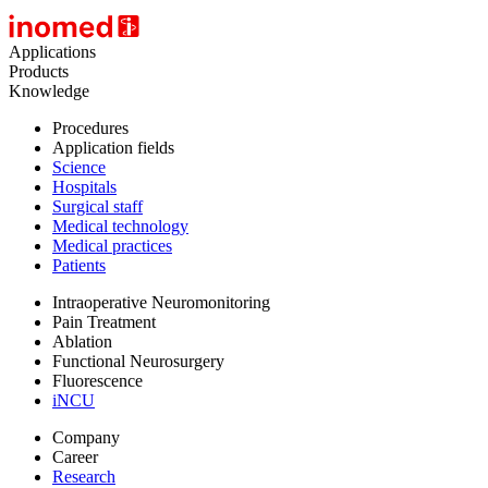
Applications
Products
Knowledge
Procedures
Application fields
Science
Hospitals
Surgical staff
Medical technology
Medical practices
Patients
Intraoperative Neuromonitoring
Pain Treatment
Ablation
Functional Neurosurgery
Fluorescence
iNCU
Company
Career
Research