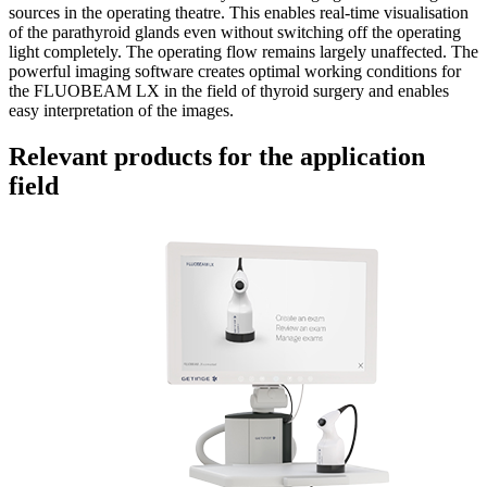
sources in the operating theatre. This enables real-time visualisation
of the parathyroid glands even without switching off the operating
light completely. The operating flow remains largely unaffected. The
powerful imaging software creates optimal working conditions for
the FLUOBEAM LX in the field of thyroid surgery and enables
easy interpretation of the images.
Relevant products for the application
field