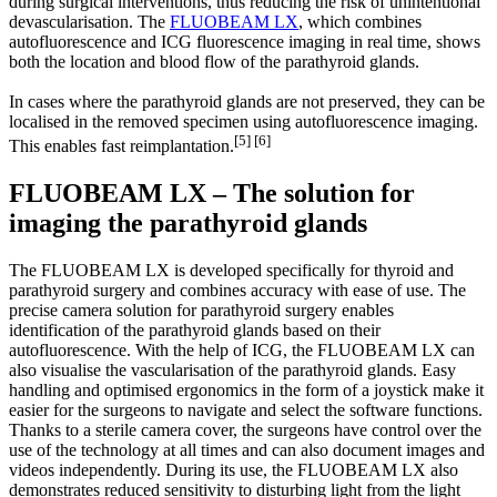
during surgical interventions, thus reducing the risk of unintentional
devascularisation. The
FLUOBEAM LX
, which combines
autofluorescence and ICG fluorescence imaging in real time, shows
both the location and blood flow of the parathyroid glands.
In cases where the parathyroid glands are not preserved, they can be
localised in the removed specimen using autofluorescence imaging.
[5] [6]
This enables fast reimplantation.
FLUOBEAM LX – The solution for
imaging the parathyroid glands
The FLUOBEAM LX is developed specifically for thyroid and
parathyroid surgery and combines accuracy with ease of use. The
precise camera solution for parathyroid surgery enables
identification of the parathyroid glands based on their
autofluorescence. With the help of ICG, the FLUOBEAM LX can
also visualise the vascularisation of the parathyroid glands. Easy
handling and optimised ergonomics in the form of a joystick make it
easier for the surgeons to navigate and select the software functions.
Thanks to a sterile camera cover, the surgeons have control over the
use of the technology at all times and can also document images and
videos independently. During its use, the FLUOBEAM LX also
demonstrates reduced sensitivity to disturbing light from the light