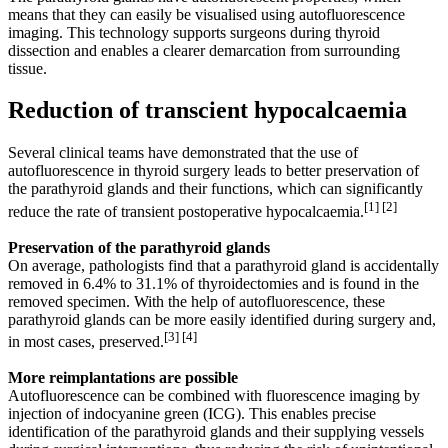
means that they can easily be visualised using autofluorescence
imaging. This technology supports surgeons during thyroid
dissection and enables a clearer demarcation from surrounding
tissue.
Reduction of transcient hypocalcaemia
Several clinical teams have demonstrated that the use of
autofluorescence in thyroid surgery leads to better preservation of
the parathyroid glands and their functions, which can significantly
[1] [2]
reduce the rate of transient post­operative hypocalcaemia.
Preservation of the parathyroid glands
On average, pathologists find that a parathyroid gland is accidentally
removed in 6.4% to 31.1% of thyroidectomies and is found in the
removed specimen. With the help of autofluorescence, these
parathyroid glands can be more easily identified during surgery and,
[3] [4]
in most cases, preserved.
More reimplantations are possible
Autofluorescence can be combined with fluorescence imaging by
injection of indocyanine green (ICG). This enables precise
identification of the para­thyroid glands and their supplying vessels