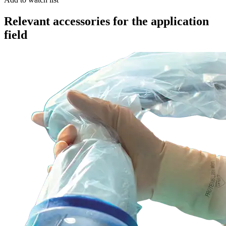
Relevant accessories for the application
field