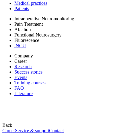
Medical practices
Patients
Intraoperative Neuromonitoring
Pain Treatment
Ablation
Functional Neurosurgery
Fluorescence
iNCU
Company
Career
Research
Success stories
Events
Training courses
FAQ
Literature
Back
Career
Service & support
Contact