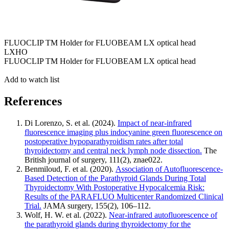
FLUOCLIP TM Holder for FLUOBEAM LX optical head
LXHO
FLUOCLIP TM Holder for FLUOBEAM LX optical head
Add to watch list
References
Di Lorenzo, S. et al. (2024).
Impact of near-infrared
fluorescence imaging plus indocyanine green fluorescence on
postoperative hypoparathyroidism rates after total
thyroidectomy and central neck lymph node dissection.
The
British journal of surgery, 111(2), znae022.
Benmiloud, F. et al. (2020).
Association of Autofluorescence-
Based Detection of the Parathyroid Glands During Total
Thyroidectomy With Postoperative Hypocalcemia Risk:
Results of the PARAFLUO Multicenter Randomized Clinical
Trial.
JAMA surgery, 155(2), 106–112.
Wolf, H. W. et al. (2022).
Near-infrared autofluorescence of
the parathyroid glands during thyroidectomy for the