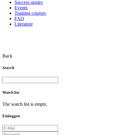
Success stories
Events
Training courses
FAQ
Literature
Back
Search
Watch list
The watch list is empty.
Einloggen