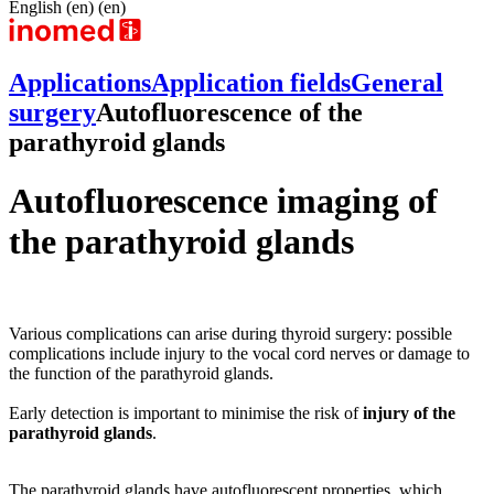
English (en) (en)
Applications
Application fields
General
surgery
Autofluorescence of the
parathyroid glands
Autofluorescence imaging of
the parathyroid glands
Various complications can arise during thyroid surgery: possible
complications include injury to the vocal cord nerves or damage to
the function of the parathyroid glands.
Early detection is important to minimise the risk of
injury of the
parathyroid glands
.
The parathyroid glands have autofluorescent properties, which