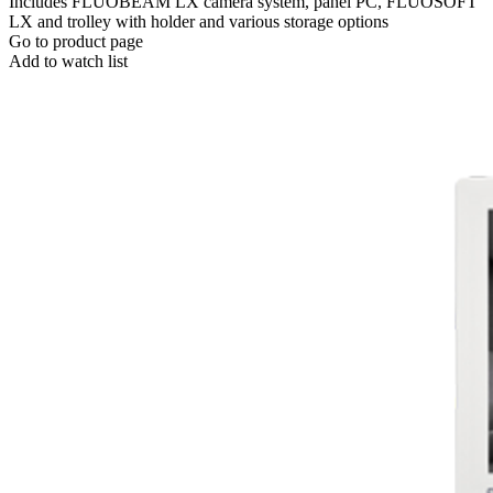
Includes FLUOBEAM LX camera system, panel PC, FLUOSOFT
LX and trolley with holder and various storage options
Go to product page
Add to watch list