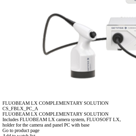
FLUOBEAM LX COMPLEMENTARY SOLUTION
CS_FBLX_PC_A
FLUOBEAM LX COMPLEMENTARY SOLUTION
Includes FLUOBEAM LX camera system, FLUOSOFT LX,
holder for the camera and panel PC with base
Go to product page
Add to watch list