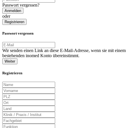
Passwort vergessen?
Anmelden
oder
Registrieren
Passwort vergessen
Wir senden einen Link an diese E-Mail-Adresse, wenn sie mit einem
bestehenden inomed Konto übereinstimmt.
Weiter
Registrieren