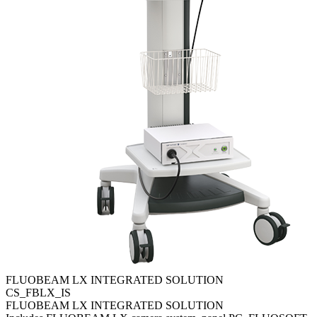
FLUOBEAM LX INTEGRATED SOLUTION
CS_FBLX_IS
FLUOBEAM LX INTEGRATED SOLUTION