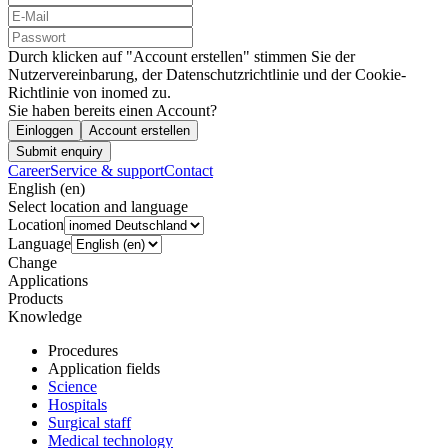
Durch klicken auf "Account erstellen" stimmen Sie der
Nutzervereinbarung, der Datenschutzrichtlinie und der Cookie-
Richtlinie von inomed zu.
Sie haben bereits einen Account?
Einloggen
Account erstellen
Submit enquiry
Career
Service & support
Contact
English (en)
Select location and language
Location
Language
Change
Applications
Products
Knowledge
Procedures
Application fields
Science
Hospitals
Surgical staff
Medical technology